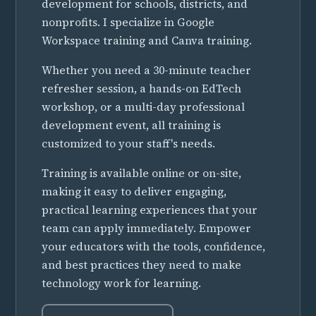
development for schools, districts, and
nonprofits. I specialize in Google
Workspace training and Canva training.
Whether you need a 30-minute teacher
refresher session, a hands-on EdTech
workshop, or a multi-day professional
development event, all training is
customized to your staff's needs.
Training is available online or on-site,
making it easy to deliver engaging,
practical learning experiences that your
team can apply immediately. Empower
your educators with the tools, confidence,
and best practices they need to make
technology work for learning.