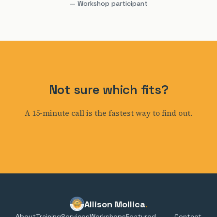
— Workshop participant
Not sure which fits?
A 15-minute call is the fastest way to find out.
Allison Mollica
.
About
Training
Services
Workshops
Featured
Contact