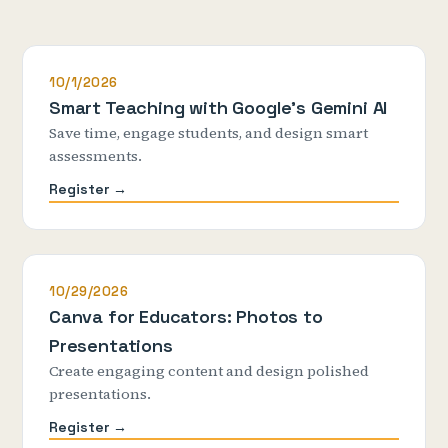
10/1/2026
Smart Teaching with Google's Gemini AI
Save time, engage students, and design smart
assessments.
Register →
10/29/2026
Canva for Educators: Photos to
Presentations
Create engaging content and design polished
presentations.
Register →