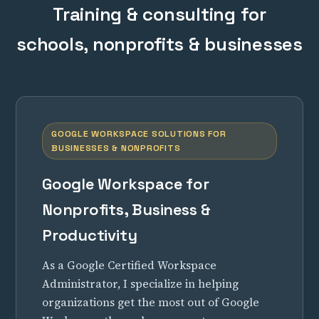
Training & consulting for
schools, nonprofits & businesses
GOOGLE WORKSPACE SOLUTIONS FOR
BUSINESSES & NONPROFITS
Google Workspace for
Nonprofits, Business &
Productivity
As a Google Certified Workspace
Administrator, I specialize in helping
organizations get the most out of Google