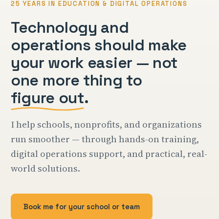
25 YEARS IN EDUCATION & DIGITAL OPERATIONS
Technology and
operations should make
your work easier — not
one more thing to
figure out
.
I help schools, nonprofits, and organizations
run smoother — through hands-on training,
digital operations support, and practical, real-
world solutions.
Book me for your school or team