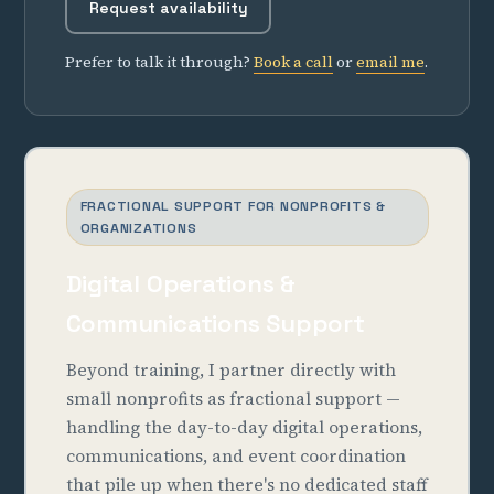
Request availability
Prefer to talk it through?
Book a call
or
email me
.
FRACTIONAL SUPPORT FOR NONPROFITS &
ORGANIZATIONS
Digital Operations &
Communications Support
Beyond training, I partner directly with
small nonprofits as fractional support —
handling the day-to-day digital operations,
communications, and event coordination
that pile up when there's no dedicated staff