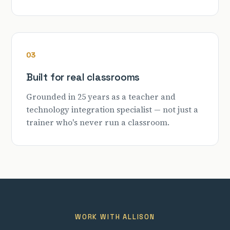
03
Built for real classrooms
Grounded in 25 years as a teacher and
technology integration specialist — not just a
trainer who's never run a classroom.
WORK WITH ALLISON