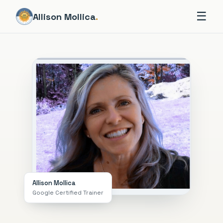
☰
Allison Mollica
.
Allison Mollica
Google Certified Trainer