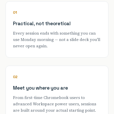
01
Practical, not theoretical
Every session ends with something you can
use Monday morning — not a slide deck you'll
never open again.
02
Meet you where you are
From first-time Chromebook users to
advanced Workspace power users, sessions
are built around your actual starting point.