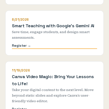
8/21/2026
Smart Teaching with Google's Gemini AI
Save time, engage students, and design smart
assessments.
Register →
11/19/2026
Canva Video Magic: Bring Your Lessons
to Life!
Take your digital content to the next level. Move
beyond static slides and explore Canva’s user-
friendly video editor.
Register →