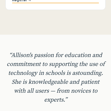
“Allison's passion for education and
commitment to supporting the use of
technology in schools is astounding.
She is knowledgeable and patient
with all users — from novices to
experts.”