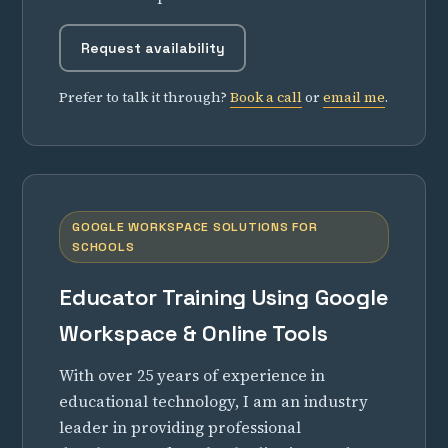
Request availability
Prefer to talk it through?
Book a call
or
email me
.
GOOGLE WORKSPACE SOLUTIONS FOR
SCHOOLS
Educator Training Using Google
Workspace & Online Tools
With over 25 years of experience in
educational technology, I am an industry
leader in providing professional