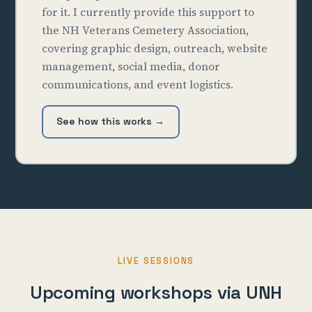
for it. I currently provide this support to
the NH Veterans Cemetery Association,
covering graphic design, outreach, website
management, social media, donor
communications, and event logistics.
See how this works →
LIVE SESSIONS
Upcoming workshops via UNH