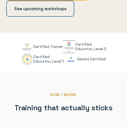
See upcoming workshops
Certified
Certified Trainer
Educator, Level 2
Certified
Gemini Certified
Educator, Level 1
HOW I WORK
Training that actually sticks