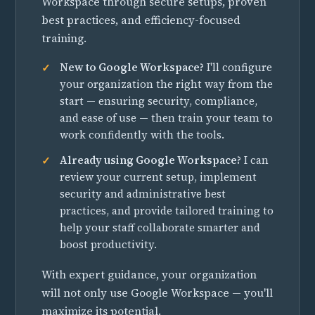
Workspace through secure setups, proven
best practices, and efficiency-focused
training.
New to Google Workspace?
I'll configure
your organization the right way from the
start — ensuring security, compliance,
and ease of use — then train your team to
work confidently with the tools.
Already using Google Workspace?
I can
review your current setup, implement
security and administrative best
practices, and provide tailored training to
help your staff collaborate smarter and
boost productivity.
With expert guidance, your organization
will not only use Google Workspace — you'll
maximize its potential.